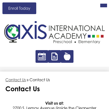
Skip
Mai
Header
Me
to
Enroll Today
Button
Tog
main
content
AXIS
International
Academy
Header
Icon
Links
Calendar
Absence
Hot
Form
Lunch
Contact Us
»
Contact Us
Contact Us
Visit us at:
2700 S. Lemay Avenue (inside the Clearwater