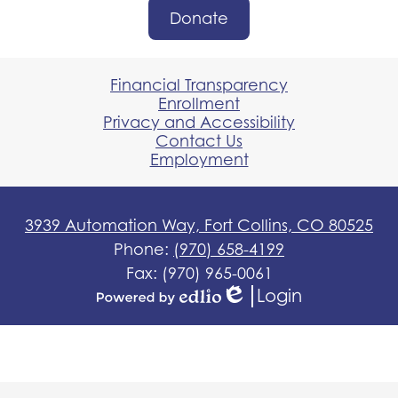
Donate
Donate
Button
Footer
Links
Financial Transparency
Enrollment
Privacy and Accessibility
Contact Us
Employment
3939 Automation Way, Fort Collins, CO 80525
Phone:
(970) 658-4199
Fax: (970) 965-0061
Login
Edlio
Powered
by
Edlio