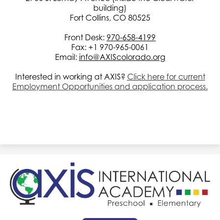
building)
Fort Collins, CO 80525
Front Desk:
970-658-4199
Fax: +1 970-965-0061
Email:
info@AXIScolorado.org
Interested in working at AXIS?
Click here for current
Employment Opportunities and application process.
AXIS
International
Academy